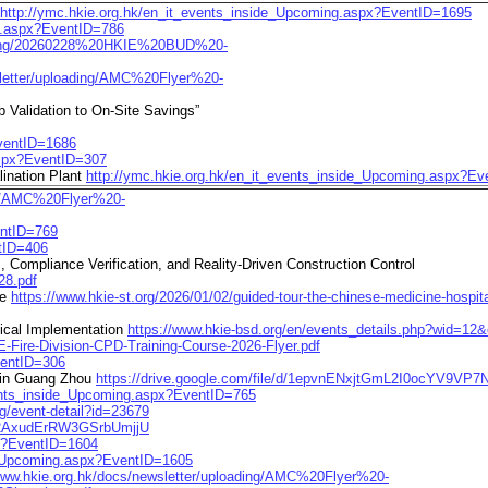
http://ymc.hkie.org.hk/en_it_events_inside_Upcoming.aspx?EventID=1695
ng.aspx?EventID=786
loading/20260228%20HKIE%20BUD%20-
sletter/uploading/AMC%20Flyer%20-
Validation to On-Site Savings”
EventID=1686
aspx?EventID=307
ination Plant
http://ymc.hkie.org.hk/en_it_events_inside_Upcoming.aspx?E
ing/AMC%20Flyer%20-
entID=769
ntID=406
, Compliance Verification, and Reality-Driven Construction Control
28.pdf
te
https://www.hkie-st.org/2026/01/02/guided-tour-the-chinese-medicine-hospit
tical Implementation
https://www.hkie-bsd.org/en/events_details.php?wid=1
E-Fire-Division-CPD-Training-Course-2026-Flyer.pdf
ventID=306
 in Guang Zhou
https://drive.google.com/file/d/1epvnENxjtGmL2I0ocYV9VP
vents_inside_Upcoming.aspx?EventID=765
ng/event-detail?id=23679
4u2AxudErRW3GSrbUmjjU
px?EventID=1604
de_Upcoming.aspx?EventID=1605
/www.hkie.org.hk/docs/newsletter/uploading/AMC%20Flyer%20-