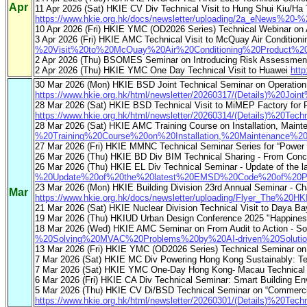
Apr
11 Apr 2026 (Sat) HKIE CV Div Technical Visit to Hung Shui Kiu/
https://www.hkie.org.hk/docs/newsletter/uploading/2a_eNews%2
10 Apr 2026 (Fri) HKIE YMC (OD2026 Series) Technical Webinar on
3 Apr 2026 (Fri) HKIE AMC Technical Visit to McQuay Air Condition
%20Visit%20to%20McQuay%20Air%20Conditioning%20Product%20F
2 Apr 2026 (Thu) BSOMES Seminar on Introducing Risk Assessment 
2 Apr 2026 (Thu) HKIE YMC One Day Technical Visit to Huawei
htt
30 Mar 2026 (Mon) HKIE BSD Joint Technical Seminar on Operation 
https://www.hkie.org.hk/html/newsletter/20260317/(Details)%
28 Mar 2026 (Sat) HKIE BSD Technical Visit to MiMEP Factory for P
https://www.hkie.org.hk/html/newsletter/20260314/(Details)%2
28 Mar 2026 (Sat) HKIE AMC Training Course on Installation, Maint
%20Training%20Course%20on%20Installation,%20Maintenance%
27 Mar 2026 (Fri) HKIE MMNC Technical Seminar Series for “Power
26 Mar 2026 (Thu) HKIE BD Div BIM Technical Sharing - From Concep
26 Mar 2026 (Thu) HKIE EL Div Technical Seminar - Update of the la
%20Update%20of%20the%20latest%20EMSD%20Code%20of%20Practi
23 Mar 2026 (Mon) HKIE Building Division 23rd Annual Seminar - Ch
Mar
https://www.hkie.org.hk/docs/newsletter/uploading/Flyer_The%
21 Mar 2026 (Sat) HKIE Nuclear Division Technical Visit to Daya
19 Mar 2026 (Thu) HKIUD Urban Design Conference 2025 "Happiness 
18 Mar 2026 (Wed) HKIE AMC Seminar on From Audit to Action - So
%20Solving%20MVAC%20Problems%20by%20AI-driven%20Solutions
13 Mar 2026 (Fri) HKIE YMC (OD2026 Series) Technical Seminar on Digi
7 Mar 2026 (Sat) HKIE MC Div Powering Hong Kong Sustainably: Te
7 Mar 2026 (Sat) HKIE YMC One-Day Hong Kong- Macau Technical 
6 Mar 2026 (Fri) HKIE CA Div Technical Seminar: Smart Building En
5 Mar 2026 (Thu) HKIE CV Di/BSD Technical Seminar on “Commercia
https://www.hkie.org.hk/html/newsletter/20260301/(Details)