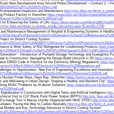
Ha Tsuen New Development Area Second Phase Development – Contract 2 – Fr
0-%2020260411%20YL202302%20rev2.pdf
 AI-empowered Inspection and Maintenance
http://ymc.hkie.org.hk/en_it_ev
ing Product Factory in Shenzhen
https://www.hkie.org.hk/docs/newsletter/u
actory%20in%20Shenzhen%20(final).pdf
for Enhancing the Safety of Lifts
https://drive.google.com/file/d/1MEQVdr
p://ymc.hkie.org.hk/en_it_events_inside_Upcoming.aspx?EventID=1700
and Maintenance Management of Hospital & Engineering Systems in Healthca
20Joint%20Technical%20Seminar%20on%20Operation%20and%20Maintenance
roject on District Cooling System
0Technical%20Visit%20to%20MiMEP%20Factory%20for%20Project%20on%20Dis
enance & Work Safety of R32 Refrigerant Air Conditioning Products
https://w
20&%20Work%20Safety%20of%20R32%20Refrigerant%20AC%20Products.pd
 Generation” - Introduction of Pumped Storage Technology and Guangzhou 
t to Construction: Navigating the Design-Build Lifecycle in 3D
https://dri
test EMSD Code of Practice for the Electricity (Wiring) Regulations
https://
ce%20for%20the%20Electricity%20(Wiring)%20Regulations.pdf
allenges to Opportunities: New Era of Engineering Excellence and Innovatio
20HKIE%20Building%20Division%2023rd%20Annaul%20Seminar%202026.pdf
 Bay Nuclear Power Base, Daya Bay, Shenzhen
https://forms.cloud.microsoft/
and Well-being in Urban Design: Shaping a Healthy and Resilient City"
http
lving MVAC Problems by AI-driven Solutions
https://www.hkie.org.hk/doc
%20(final).pdf
talization in Construction with Digital Twins and Artificial Intelligence
http
chnical Visit to CLP Black Point Power Station (BPPS)
http://mc.hkie.org.
Exchange Tour in Macau (Jointly Organized with HKIE CPDC)
http://ymc.hk
velopes: Paving the Way to Carbon Neutrality
http://ca.hkie.org.hk/en_it_e
l Models and Key Technology Advances in District Cooling System”
%20Technical%20Seminar%20on%20Commercial%20Models%20and%20Key%20Te