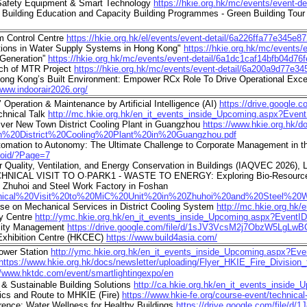
 Safety Equipment & Smart Technology
https://hkie.org.hk/mc/events/event-
 Building Education and Capacity Building Programmes - Green Building 
m Control Centre
https://hkie.org.hk/el/events/event-detail/6a226ffa77e345e8
tions in Water Supply Systems in Hong Kong"
https://hkie.org.hk/mc/events
 Generation”
https://hkie.org.hk/mc/events/event-detail/6a1dc1caf14bfb04d76f
ch of MTR Project
https://hkie.org.hk/mc/events/event-detail/6a200a9d77e3
ng Kong’s Built Environment: Empower RCx Role To Drive Operational Exc
/www.indoorair2026.org/
peration & Maintenance by Artificial Intelligence (AI)
https://drive.google
chnical Talk
http://mc.hkie.org.hk/en_it_events_inside_Upcoming.aspx?Even
ver New Town District Cooling Plant in Guangzhou
https://www.hkie.org.hk/
20District%20Cooling%20Plant%20in%20Guangzhou.pdf
mation to Autonomy: The Ultimate Challenge to Corporate Management in 
noid/?Page=7
r Quality, Ventilation, and Energy Conservation in Buildings (IAQVEC 2026), 
ECHNICAL VISIT TO O·PARK1 - WASTE TO ENERGY: Exploring Bio-Resourc
n Zhuhoi and Steel Work Factory in Foshan
20Technical%20Visit%20to%20MiC%20Unit%20in%20Zhuhoi%20and%20Steel%2
se on Mechanical Services in District Cooling System
http://mc.hkie.org.hk
ay Centre
http://ymc.hkie.org.hk/en_it_events_inside_Upcoming.aspx?EventI
lity Management
https://drive.google.com/file/d/1sJV3VcsM2j7ObzW5LgL
Exhibition Centre (HKCEC)
https://www.build4asia.com/
ower Station
http://ymc.hkie.org.hk/en_it_events_inside_Upcoming.aspx?Ev
https://www.hkie.org.hk/docs/newsletter/uploading/Flyer_HKIE_Fire_Divis
//www.hktdc.com/event/smartlightingexpo/en
 & Sustainable Building Solutions
http://ca.hkie.org.hk/en_it_events_insid
hics and Route to MHKIE (Fire)
https://www.hkie-fe.org/course-event/technical-t
nce: Water Wellness for Healthy Buildings
https://drive.google.com/file