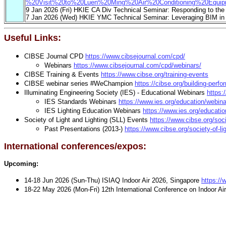
%20Visit%20to%20Luen%20Ming%20Air%20Conditioning%20Equi
9 Jan 2026 (Fri) HKIE CA Div Technical Seminar: Responding to the C
7 Jan 2026 (Wed) HKIE YMC Technical Seminar: Leveraging BIM in A
Useful Links:
CIBSE Journal CPD
https://www.cibsejournal.com/cpd/
Webinars
https://www.cibsejournal.com/cpd/webinars/
CIBSE Training & Events
https://www.cibse.org/training-events
CIBSE webinar series #WeChampion
https://cibse.org/building-pe
Illuminating Engineering Society (IES) - Educational Webinars
https:
IES Standards Webinars
https://www.ies.org/education/webin
IES Lighting Education Webinars
https://www.ies.org/educatio
Society of Light and Lighting (SLL) Events
https://www.cibse.org/socie
Past Presentations (2013-)
https://www.cibse.org/society-of-lig
International conferences/expos:
Upcoming:
14-18 Jun 2026 (Sun-Thu) ISIAQ Indoor Air 2026, Singapore
https://
18-22 May 2026 (Mon-Fri) 12th International Conference on Indoor Air
Past events:
IEQ (Indoor Environmental Quality) 
24-26 Sep 2025 (Wed-Fri),