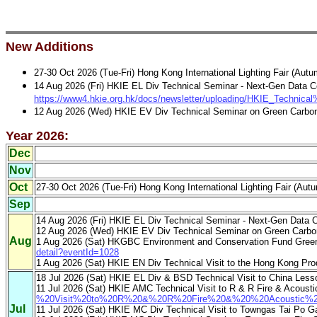
New Additions
27-30 Oct 2026 (Tue-Fri) Hong Kong International Lighting Fa
14 Aug 2026 (Fri) HKIE EL Div Technical Seminar - Next-Gen Data C
https://www4.hkie.org.hk/docs/newsletter/uploading/HKIE_Techni
12 Aug 2026 (Wed) HKIE EV Div Technical Seminar on Green Carbon 
Year 2026:
Dec
Nov
Oct
27-30 Oct 2026 (Tue-Fri) Hong Kong International Lighting Fa
Sep
14 Aug 2026 (Fri) HKIE EL Div Technical Seminar - Next-Gen Data C
12 Aug 2026 (Wed) HKIE EV Div Technical Seminar on Green Carbon
Aug
1 Aug 2026 (Sat) HKGBC Environment and Conservation Fund Green B
detail?eventId=1028
1 Aug 2026 (Sat) HKIE EN Div Technical Visit to the Hong Kong Prod
18 Jul 2026 (Sat) HKIE EL Div & BSD Technical Visit to China Le
11 Jul 2026 (Sat) HKIE AMC Technical Visit to R & R Fire & Acoust
%20Visit%20to%20R%20&%20R%20Fire%20&%20%20Acoustic%20
Jul
11 Jul 2026 (Sat) HKIE MC Div Technical Visit to Towngas Tai Po G