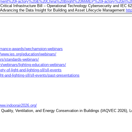
pment%20Factory%20&%20China%20Bright%20MiMEP%20Factory%20in%20
ritical Infrastructure Bill – Operational Technology Cybersecurity and IEC 6
dvancing the Data Insight for Building and Asset Lifecycle Management
htt
rformance-awards/wechampion-webinars
//www.ies.org/education/webinars/
ars/standards-webinars/
n/webinars/lighting-education-webinars/
ty-of-light-and-lighting-sll/sll-events
ht-and-lighting-sll/sll-events/past-presentations
www.indoorair2026.org/
 Quality, Ventilation, and Energy Conservation in Buildings (IAQVEC 2026), L
2025 Conference, Montreal, Quebec, Canada
https://www.ashrae.org/co