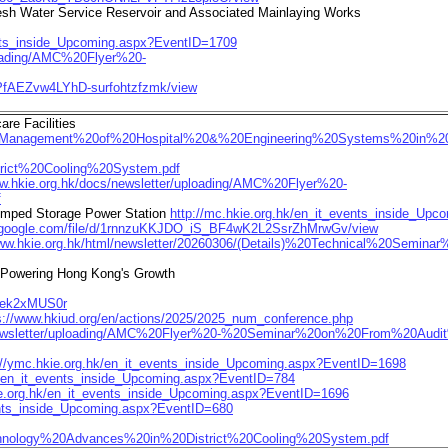
esh Water Service Reservoir and Associated Mainlaying Works
ents_inside_Upcoming.aspx?EventID=1709
ploading/AMC%20Flyer%20-
APfAEZvw4LYhD-surfohtzfzmk/view
re Facilities
%20Management%20of%20Hospital%20&%20Engineering%20Systems%20in%20He
trict%20Cooling%20System.pdf
ww.hkie.org.hk/docs/newsletter/uploading/AMC%20Flyer%20-
f
Pumped Storage Power Station
http://mc.hkie.org.hk/en_it_events_inside_Up
ve.google.com/file/d/1rnnzuKKJDO_iS_BF4wK2L2SsrZhMrwGv/view
www.hkie.org.hk/html/newsletter/20260306/(Details)%20Technical%20Seminar
n Powering Hong Kong's Growth
r/xek2xMUS0r
s://www.hkiud.org/en/actions/2025/2025_num_conference.php
s/newsletter/uploading/AMC%20Flyer%20-%20Seminar%20on%20From%20Aud
://ymc.hkie.org.hk/en_it_events_inside_Upcoming.aspx?EventID=1698
hk/en_it_events_inside_Upcoming.aspx?EventID=784
ie.org.hk/en_it_events_inside_Upcoming.aspx?EventID=1696
vents_inside_Upcoming.aspx?EventID=680
chnology%20Advances%20in%20District%20Cooling%20System.pdf