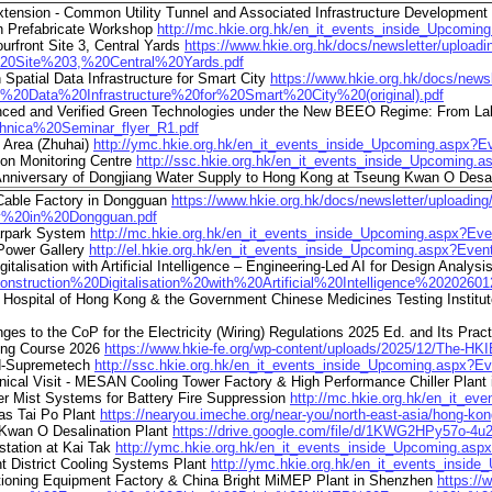
tension - Common Utility Tunnel and Associated Infrastructure Development
on Prefabricate Workshop
http://mc.hkie.org.hk/en_it_events_inside_Upcomi
urfront Site 3, Central Yards
https://www.hkie.org.hk/docs/newsletter/up
20Site%203,%20Central%20Yards.pdf
atial Data Infrastructure for Smart City
https://www.hkie.org.hk/docs/new
Data%20Infrastructure%20for%20Smart%20City%20(original).pdf
ced and Verified Green Technologies under the New BEEO Regime: From Lab 
chnica%20Seminar_flyer_R1.pdf
 Area (Zhuhai)
http://ymc.hkie.org.hk/en_it_events_inside_Upcoming.aspx?
ion Monitoring Centre
http://ssc.hkie.org.hk/en_it_events_inside_Upcoming.
nniversary of Dongjiang Water Supply to Hong Kong at Tseung Kwan O Desal
 Cable Factory in Dongguan
https://www.hkie.org.hk/docs/newsletter/upload
%20in%20Dongguan.pdf
Carpark System
http://mc.hkie.org.hk/en_it_events_inside_Upcoming.aspx?Ev
 Power Gallery
http://el.hkie.org.hk/en_it_events_inside_Upcoming.aspx?Eve
lisation with Artificial Intelligence – Engineering-Led AI for Design Analysis
onstruction%20Digitalisation%20with%20Artificial%20Intelligence%20202601
 Hospital of Hong Kong & the Government Chinese Medicines Testing Institu
 to the CoP for the Electricity (Wiring) Regulations 2025 Ed. and Its Prac
ning Course 2026
https://www.hkie-fe.org/wp-content/uploads/2025/12/The-HKI
ed-Supremetech
http://ssc.hkie.org.hk/en_it_events_inside_Upcoming.aspx?E
l Visit - MESAN Cooling Tower Factory & High Performance Chiller Plant
 Mist Systems for Battery Fire Suppression
http://mc.hkie.org.hk/en_it_e
as Tai Po Plant
https://nearyou.imeche.org/near-you/north-east-asia/hong-ko
 Kwan O Desalination Plant
https://drive.google.com/file/d/1KWG2HPy57o-
station at Kai Tak
http://ymc.hkie.org.hk/en_it_events_inside_Upcoming.as
t District Cooling Systems Plant
http://ymc.hkie.org.hk/en_it_events_insi
itioning Equipment Factory & China Bright MiMEP Plant in Shenzhen
https:/