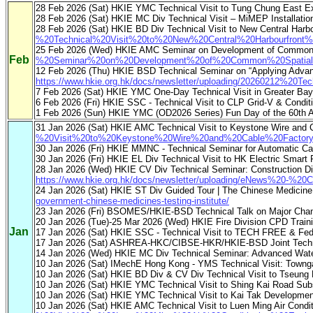
28 Feb 2026 (Sat) HKIE YMC Technical Visit to Tung Chung East Ex
28 Feb 2026 (Sat) HKIE MC Div Technical Visit – MiMEP Installati
28 Feb 2026 (Sat) HKIE BD Div Technical Visit to New Central Harbo
%20Technical%20Visit%20to%20New%20Central%20Harbourfront%
25 Feb 2026 (Wed) HKIE AMC Seminar on Development of Common Sp
Feb
%20Seminar%20on%20Development%20of%20Common%20Spatial%20
12 Feb 2026 (Thu) HKIE BSD Technical Seminar on “Applying Advan
https://www.hkie.org.hk/docs/newsletter/uploading/20260212%20Te
7 Feb 2026 (Sat) HKIE YMC One-Day Technical Visit in Greater Bay
6 Feb 2026 (Fri) HKIE SSC - Technical Visit to CLP Grid-V & Condit
1 Feb 2026 (Sun) HKIE YMC (OD2026 Series) Fun Day of the 60th A
31 Jan 2026 (Sat) HKIE AMC Technical Visit to Keystone Wire and
%20Visit%20to%20Keystone%20Wire%20and%20Cable%20Factory
30 Jan 2026 (Fri) HKIE MMNC - Technical Seminar for Automatic 
30 Jan 2026 (Fri) HKIE EL Div Technical Visit to HK Electric Smart
28 Jan 2026 (Wed) HKIE CV Div Technical Seminar: Construction Digita
https://www.hkie.org.hk/docs/newsletter/uploading/eNews%20-%20C
24 Jan 2026 (Sat) HKIE ST Div Guided Tour | The Chinese Medicine
government-chinese-medicines-testing-institute/
23 Jan 2026 (Fri) BSOMES/HKIE-BSD Technical Talk on Major Changes
20 Jan 2026 (Tue)-25 Mar 2026 (Wed) HKIE Fire Division CPD Trai
Jan
17 Jan 2026 (Sat) HKIE SSC - Technical Visit to TECH FREE & F
17 Jan 2026 (Sat) ASHREA-HKC/CIBSE-HKR/HKIE-BSD Joint Technica
14 Jan 2026 (Wed) HKIE MC Div Technical Seminar: Advanced Water
10 Jan 2026 (Sat) IMechE Hong Kong - YMS Technical Visit: Towng
10 Jan 2026 (Sat) HKIE BD Div & CV Div Technical Visit to Tseung
10 Jan 2026 (Sat) HKIE YMC Technical Visit to Shing Kai Road Sub
10 Jan 2026 (Sat) HKIE YMC Technical Visit to Kai Tak Developmen
10 Jan 2026 (Sat) HKIE AMC Technical Visit to Luen Ming Air Cond