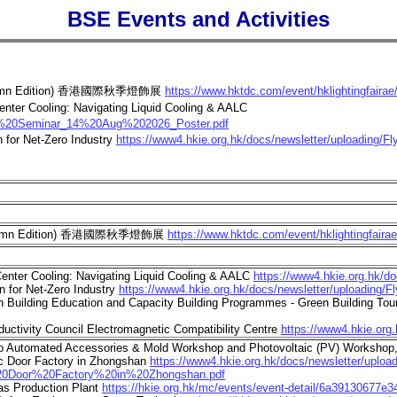
BSE Events and Activities
ir (Autumn Edition) 香港國際秋季燈飾展
https://www.hktdc.com/event/hklightingfairae
enter Cooling: Navigating Liquid Cooling & AALC
cal%20Seminar_14%20Aug%202026_Poster.pdf
for Net-Zero Industry
https://www4.hkie.org.hk/docs/newsletter/uploading/F
ir (Autumn Edition) 香港國際秋季燈飾展
https://www.hktdc.com/event/hklightingfaira
enter Cooling: Navigating Liquid Cooling & AALC
https://www4.hkie.org.hk/
 for Net-Zero Industry
https://www4.hkie.org.hk/docs/newsletter/uploading/F
uilding Education and Capacity Building Programmes - Green Building Tour 
uctivity Council Electromagnetic Compatibility Centre
https://www4.hkie.o
sso Automated Accessories & Mold Workshop and Photovoltaic (PV) Worksho
ic Door Factory in Zhongshan
https://www4.hkie.org.hk/docs/newsletter/upl
Door%20Factory%20in%20Zhongshan.pdf
as Production Plant
https://hkie.org.hk/mc/events/event-detail/6a39130677e