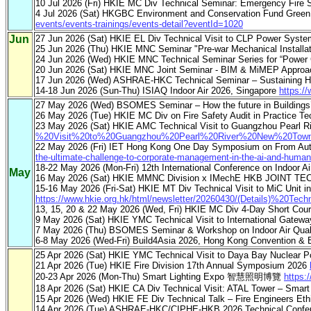
10 Jul 2026 (Fri) HKIE MC Div Technical Seminar: Emergency Fire
4 Jul 2026 (Sat) HKGBC Environment and Conservation Fund Green
events/events-trainings/events-detail?eventId=1020
Jun
27 Jun 2026 (Sat) HKIE EL Div Technical Visit to CLP Power Syste
25 Jun 2026 (Thu) HKIE MNC Seminar "Pre-war Mechanical Installa
24 Jun 2026 (Wed) HKIE MNC Technical Seminar Series for “Power
20 Jun 2026 (Sat) HKIE MNC Joint Seminar - BIM & MiMEP Approa
17 Jun 2026 (Wed) ASHRAE-HKC Technical Seminar – Sustaining Ho
14-18 Jun 2026 (Sun-Thu) ISIAQ Indoor Air 2026, Singapore
https:/
27 May 2026 (Wed) BSOMES Seminar – How the future in Buildings’ O
26 May 2026 (Tue) HKIE MC Div on Fire Safety Audit in Practice Te
23 May 2026 (Sat) HKIE AMC Technical Visit to Guangzhou Pearl Ri
%20Visit%20to%20Guangzhou%20Pearl%20River%20New%20Town%
22 May 2026 (Fri) IET Hong Kong One Day Symposium on From Auto
the-ultimate-challenge-to-corporate-management-in-the-ai-and-huma
18-22 May 2026 (Mon-Fri) 12th International Conference on Indoor Ai
May
16 May 2026 (Sat) HKIE MMNC Division x IMechE HKB JOINT T
15-16 May 2026 (Fri-Sat) HKIE MT Div Technical Visit to MiC Unit i
https://www.hkie.org.hk/html/newsletter/20260430/(Details)%
13, 15, 20 & 22 May 2026 (Wed, Fri) HKIE MC Div 4-Day Short Cour
9 May 2026 (Sat) HKIE YMC Technical Visit to International Gatew
7 May 2026 (Thu) BSOMES Seminar & Workshop on Indoor Air Qua
6-8 May 2026 (Wed-Fri) Build4Asia 2026, Hong Kong Convention & 
25 Apr 2026 (Sat) HKIE YMC Technical Visit to Daya Bay Nuclear P
21 Apr 2026 (Tue) HKIE Fire Division 17th Annual Symposium 2026
20-23 Apr 2026 (Mon-Thu) Smart Lighting Expo 智慧照明博覽
https:
18 Apr 2026 (Sat) HKIE CA Div Technical Visit: ATAL Tower – Smart
15 Apr 2026 (Wed) HKIE FE Div Technical Talk – Fire Engineers Et
14 Apr 2026 (Tue) ASHRAE-HKC/CIPHE-HKB 2026 Technical Confere