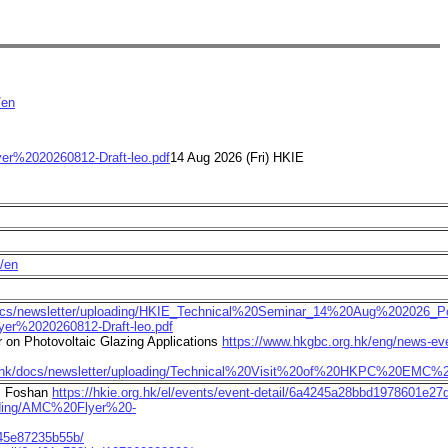
/en
lyer%2020260812-Draft-leo.pdf
14 Aug 2026 (Fri) HKIE
e/en
docs/newsletter/uploading/HKIE_Technical%20Seminar_14%20Aug%202026_Po
lyer%2020260812-Draft-leo.pdf
on Photovoltaic Glazing Applications
https://www.hkgbc.org.hk/eng/news-eve
rg.hk/docs/newsletter/uploading/Technical%20Visit%20of%20HKPC%20EMC%2
p, Foshan
https://hkie.org.hk/el/events/event-detail/6a4245a28bbd1978601e27
oading/AMC%20Flyer%20-
345e87235b55b/