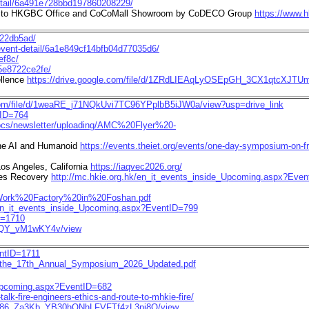
detail/6a491e728bbd197860208229/
Tour to HKGBC Office and CoCoMall Showroom by CoDECO Group
https://www.
722db5ad/
/event-detail/6a1e849cf14bfb04d77035d6/
ef8c/
45e8722ce2fe/
ellence
https://drive.google.com/file/d/1ZRdLIEAqLyOSEpGH_3CX1qtcXJTUmI
.com/file/d/1weaRE_j71NQkUvi7TC96YPplbB5iJW0a/view?usp=drive_link
tID=764
docs/newsletter/uploading/AMC%20Flyer%20-
the AI and Humanoid
https://events.theiet.org/events/one-day-symposium-on-
Los Angeles, California
https://iaqvec2026.org/
es Recovery
http://mc.hkie.org.hk/en_it_events_inside_Upcoming.aspx?Eve
0Work%20Factory%20in%20Foshan.pdf
/en_it_events_inside_Upcoming.aspx?EventID=799
D=1710
wBQY_vM1wKY4v/view
entID=1711
ion_the_17th_Annual_Symposium_2026_Updated.pdf
e_Upcoming.aspx?EventID=682
alk-fire-engineers-ethics-and-route-to-mhkie-fire/
/d/1J86_Za3Kb_YB30hONhLFVFTf4zL3pi8O/view