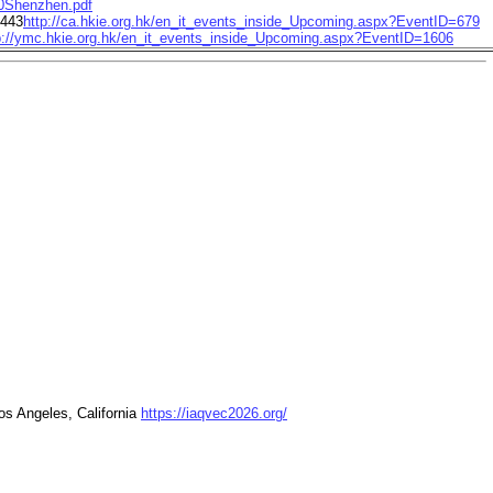
Shenzhen.pdf
2443
http://ca.hkie.org.hk/en_it_events_inside_Upcoming.aspx?EventID=679
p://ymc.hkie.org.hk/en_it_events_inside_Upcoming.aspx?EventID=1606
os Angeles, California
https://iaqvec2026.org/
nferences/topical-conferences/ieq-2025-conference