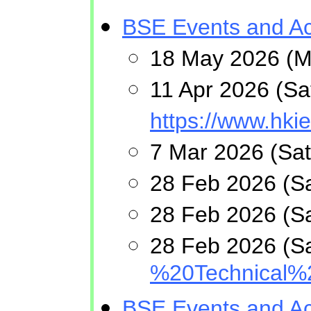
BSE Events and Act
18 May 2026 (Mo
11 Apr 2026 (Sa
https://www.hk
7 Mar 2026 (Sat
28 Feb 2026 (Sa
28 Feb 2026 (Sa
28 Feb 2026 (Sa
%20Technical%
BSE Events and Act