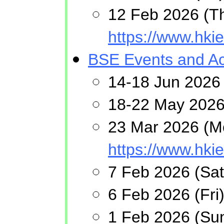
12 Feb 2026 (Th
https://www.hk
BSE Events and Act
14-18 Jun 2026 
18-22 May 2026 
23 Mar 2026 (Mo
https://www.hk
7 Feb 2026 (Sat
6 Feb 2026 (Fri
1 Feb 2026 (Sun