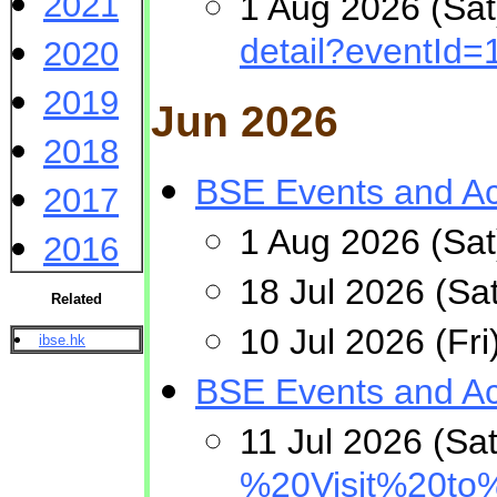
2021
1 Aug 2026 (Sat
detail?eventId=
2020
2019
Jun 2026
2018
BSE Events and Act
2017
1 Aug 2026 (Sat
2016
18 Jul 2026 (Sa
Related
10 Jul 2026 (Fr
ibse.hk
BSE Events and Act
11 Jul 2026 (Sa
%20Visit%20t