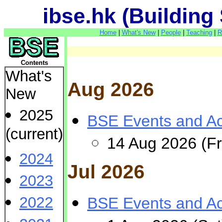
ibse.hk (Building
Home
|
What's New
|
People
|
Teaching
|
R
Contents
What's
Aug 2026
New
2025
BSE Events and Act
(current)
14 Aug 2026 (Fr
2024
Jul 2026
2023
2022
BSE Events and Act