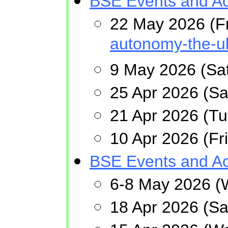
BSE Events and Act
22 May 2026 (F
autonomy-the-u
9 May 2026 (Sat
25 Apr 2026 (Sa
21 Apr 2026 (T
10 Apr 2026 (F
BSE Events and Act
6-8 May 2026 (
18 Apr 2026 (Sa