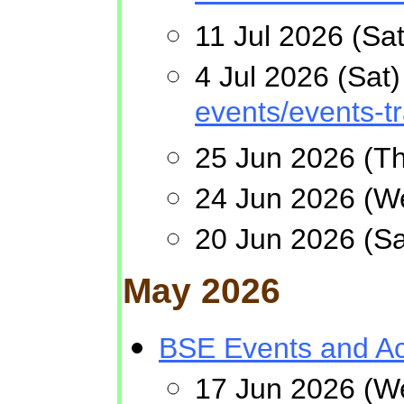
11 Jul 2026 (Sa
4 Jul 2026 (Sa
events/events-t
25 Jun 2026 (Th
24 Jun 2026 (W
20 Jun 2026 (S
May 2026
BSE Events and Act
17 Jun 2026 (W