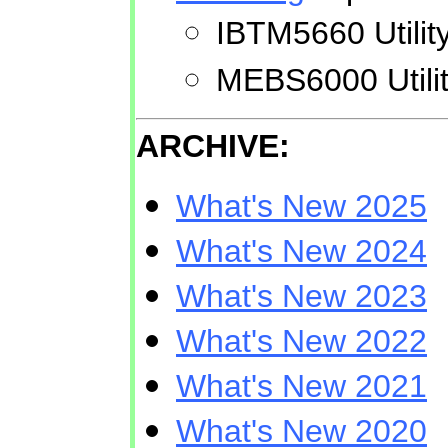
IBTM5660 Utilit
MEBS6000 Utilit
ARCHIVE:
What's New 2025
What's New 2024
What's New 2023
What's New 2022
What's New 2021
What's New 2020