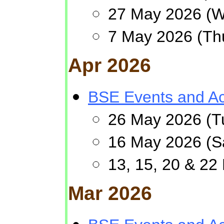
27 May 2026 (We
7 May 2026 (Th
Apr 2026
BSE Events and Act
26 May 2026 (Tu
16 May 2026 (
13, 15, 20 & 22
Mar 2026