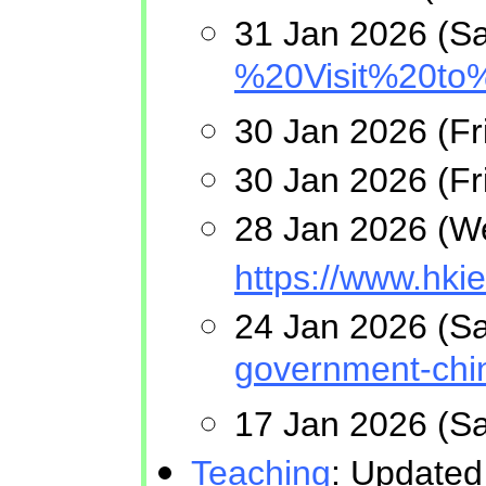
31 Jan 2026 (Sa
%20Visit%20to
30 Jan 2026 (F
30 Jan 2026 (Fri
28 Jan 2026 (Wed
https://www.hki
24 Jan 2026 (Sa
government-chin
17 Jan 2026 (S
Teaching
: Updated