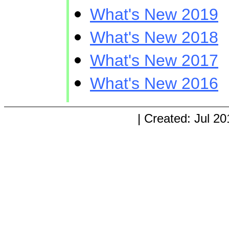
What's New 2019
What's New 2018
What's New 2017
What's New 2016
| Created: Jul 20