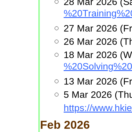
28 Mar 2026 (Sa
%20Training%2
27 Mar 2026 (F
26 Mar 2026 (Th
18 Mar 2026 (We
%20Solving%20
13 Mar 2026 (Fri
5 Mar 2026 (Thu
https://www.h
Feb 2026