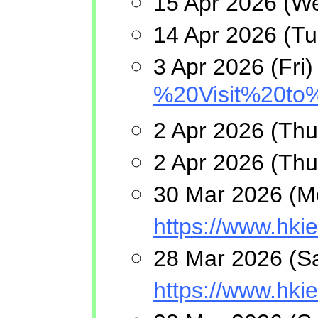
15 Apr 2026 (We
14 Apr 2026 (T
3 Apr 2026 (Fri
%20Visit%20to
2 Apr 2026 (Thu
2 Apr 2026 (Thu
30 Mar 2026 (Mo
https://www.h
28 Mar 2026 (Sa
https://www.hk