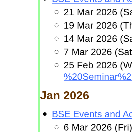
21 Mar 2026 (Sa
19 Mar 2026 (Th
14 Mar 2026 (Sa
7 Mar 2026 (Sa
25 Feb 2026 (W
%20Seminar%20
Jan 2026
BSE Events and Act
6 Mar 2026 (Fri